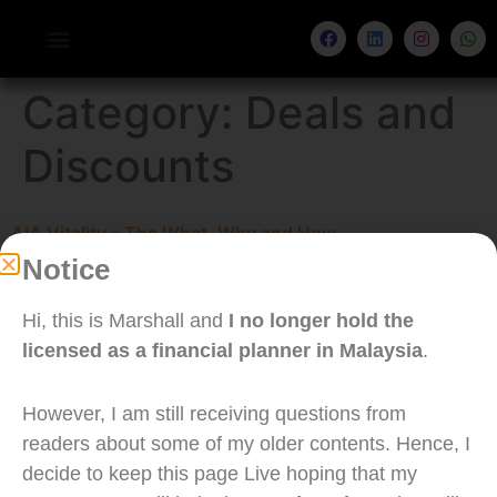
Category:
Deals and
Discounts
AIA Vitality – The What, Why and How
Notice
I joined the AIA Vitality membership. In this article,
I will be sharing my thoughts on AIA Vitality as a
Hi, this is Marshall and
I no longer hold the
client. Do not that this is not a recommendation
licensed as a financial planner in Malaysia
.
to purchase your medical card from AIA, as it is
more important to buy an insurance according to
However, I am still receiving questions from
your needs.
readers about some of my older contents. Hence, I
decide to keep this page Live hoping that my