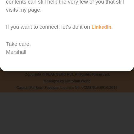
31% Discount with Maybank QRPay (no minimum
contents can still help the very few of you that still
visits my page.
spending)
Maybank’s M2U and MAE users can now enjoy
If you want to connect, let’s do it on
.
LinkedIn
31% off (capped at RM 20) with no minimum
spending required.
Take care,
Marshall
Campaign Period: 28 June 2019 – 11 July 2019
Copyright © PLANNERD PLT. All Rights Reserved.
Managed by Marshall Wong
Capital Markets Services Licence No. eCMSRL/B8910/2019