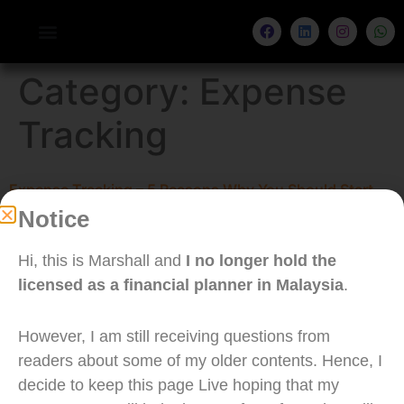
Category:
Expense
Tracking
Expense Tracking – 5 Reasons Why You Should Start
Notice
Now
Hi, this is Marshall and
I no longer hold the
licensed as a financial planner in Malaysia
.
However, I am still receiving questions from
readers about some of my older contents. Hence, I
decide to keep this page Live hoping that my