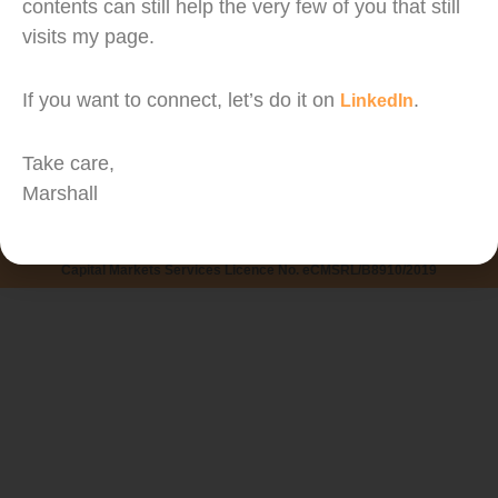
contents can still help the very few of you that still
visits my page.
Confession: I did not track my expenses until a
If you want to connect, let’s do it on
.
LinkedIn
year ago. But here are the benefits I experience
from tracking my expenses for the past year.
Take care,
Marshall
Copyright © PLANNERD PLT. All Rights Reserved.
Managed by Marshall Wong
Capital Markets Services Licence No. eCMSRL/B8910/2019