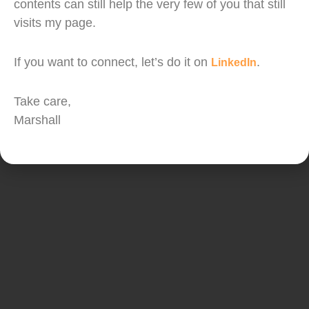
The fiscal package announcement last night has
contents can still help the very few of you that still
gotten everyone excited and brought some cheer
visits my page.
to the market. But I feel market participants will
still have to be very cautious.
If you want to connect, let’s do it on
.
LinkedIn
Take care,
Copyright © PLANNERD PLT. All Rights Reserved.
Managed by Marshall Wong
Marshall
Capital Markets Services Licence No. eCMSRL/B8910/2019