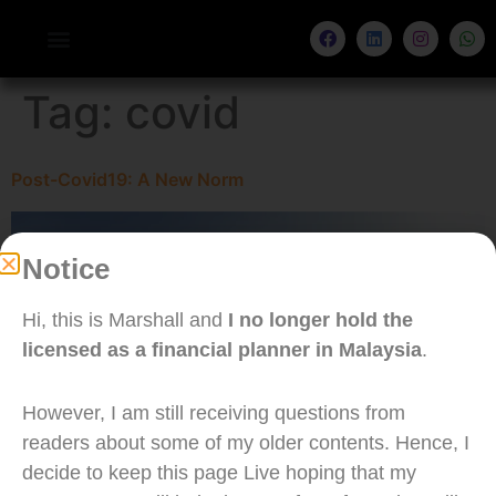
Tag:
covid
Post-Covid19: A New Norm
Notice
Hi, this is Marshall and
I no longer hold the
licensed as a financial planner in Malaysia
.
However, I am still receiving questions from
readers about some of my older contents. Hence, I
decide to keep this page Live hoping that my