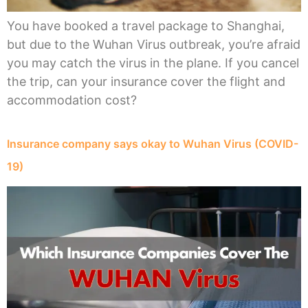
You have booked a travel package to Shanghai,
but due to the Wuhan Virus outbreak, you’re afraid
you may catch the virus in the plane. If you cancel
the trip, can your insurance cover the flight and
accommodation cost?
Insurance company says okay to Wuhan Virus (COVID-
19)