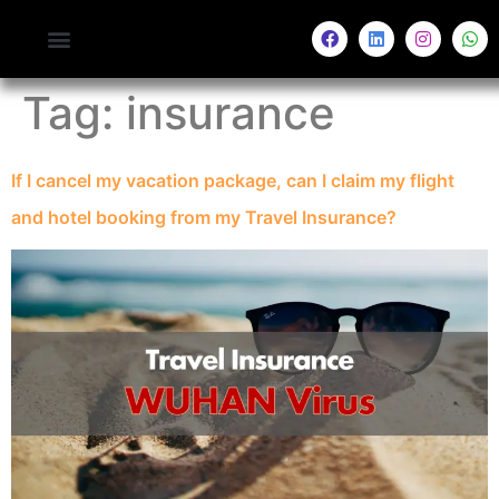
Tag:
insurance
If I cancel my vacation package, can I claim my flight
and hotel booking from my Travel Insurance?