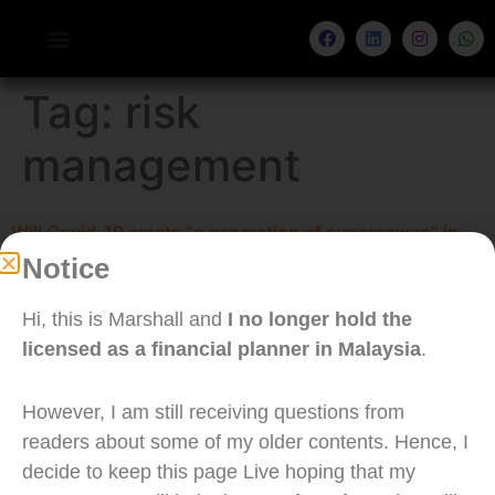
Tag:
risk
management
Will Covid-19 create “a generation of supersavers” in
Notice
Malaysia?
Hi, this is Marshall and
I no longer hold the
licensed as a financial planner in Malaysia
.
However, I am still receiving questions from
readers about some of my older contents. Hence, I
decide to keep this page Live hoping that my