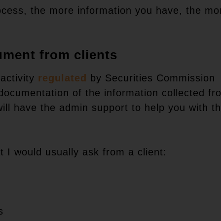
ocess, the more information you have, the mo
ument from clients
activity
regulated
by Securities Commission
 documentation of the information collected fr
will have the admin support to help you with th
 I would usually ask from a client:
s