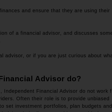
r finances and ensure that they are using their
?
ption of a financial advisor, and discusses som
.
al advisor, or if you are just curious about wh
Financial Advisor do?
), Independent Financial Advisor do not work f
iders. Often their role is to provide unbiased
s to set investment portfolios, plan budgets an