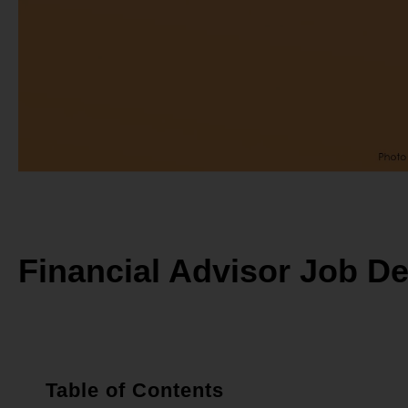
Financial Advisor Job De
Table of Contents