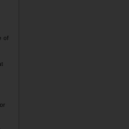
e of
at
or
d