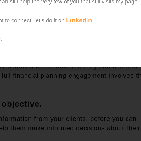
an still help the very few of you that still visits my page.
our clients. You are there to help them plan t
money wisely.
LinkedIn
t to connect, let’s do it on
.
ance agent. Selling products is not your prior
,
 the most of their money.
eir finances better and how they can use their
 full financial planning engagement involves t
 objective.
 information from your clients, before you can
help them make informed decisions about their