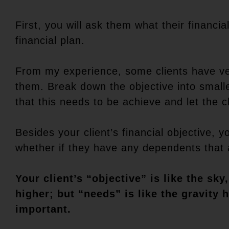
First, you will ask them what their financial
financial plan.
From my experience, some clients have ve
them. Break down the objective into smalle
that this needs to be achieve and let the c
Besides your client’s financial objective, 
whether if they have any dependents that ar
Your client’s “objective” is like the s
higher; but “needs” is like the gravity
important.