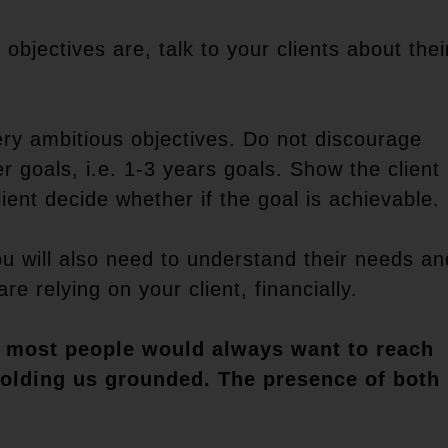
 objectives are, talk to your clients about thei
ry ambitious objectives. Do not discourage
r goals, i.e. 1-3 years goals. Show the client
lient decide whether if the goal is achievable.
you will also need to understand their needs an
e relying on your client, financially.
ky, most people would always want to reach
 holding us grounded. The presence of both 