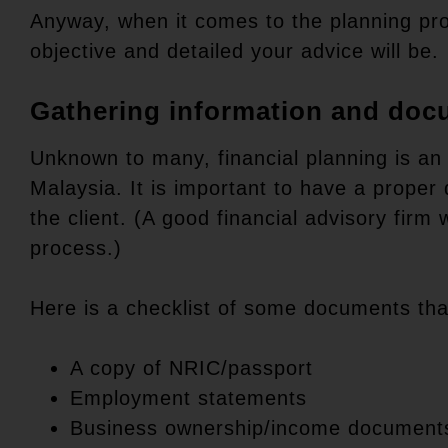
Anyway, when it comes to the planning pr
objective and detailed your advice will be.
Gathering information and doc
Unknown to many, financial planning is an 
Malaysia. It is important to have a proper
the client. (A good financial advisory firm 
process.)
Here is a checklist of some documents that
A copy of NRIC/passport
Employment statements
Business ownership/income document