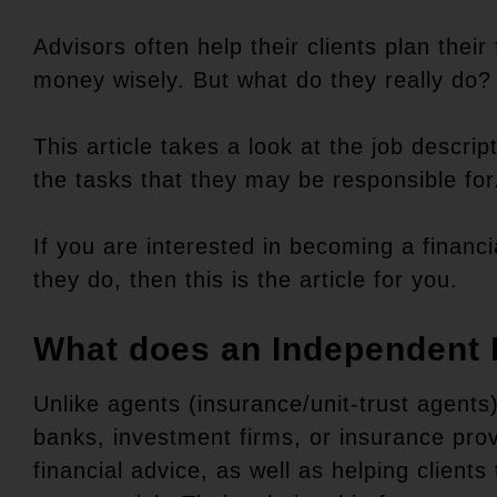
Advisors often help their clients plan thei
money wisely. But what do they really do
This article takes a look at the job descri
the tasks that they may be responsible for
If you are interested in becoming a financi
they do, then this is the article for you.
What does an Independent 
Unlike agents (insurance/unit-trust agents
banks, investment firms, or insurance prov
financial advice, as well as helping client