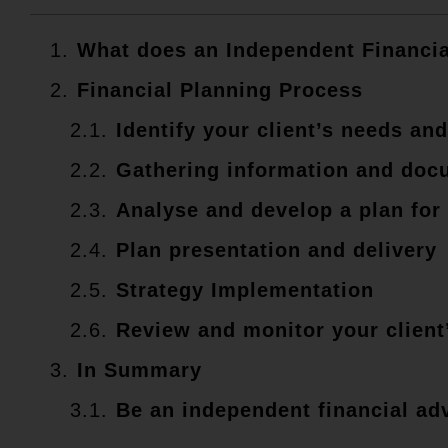
What does an Independent Financia
Financial Planning Process
Identify your client’s needs and
Gathering information and doc
Analyse and develop a plan for 
Plan presentation and delivery
Strategy Implementation
Review and monitor your client
In Summary
Be an independent financial ad