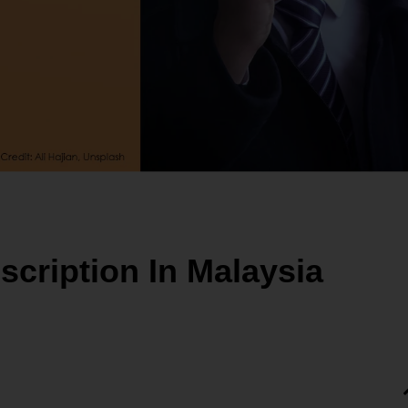
scription In Malaysia