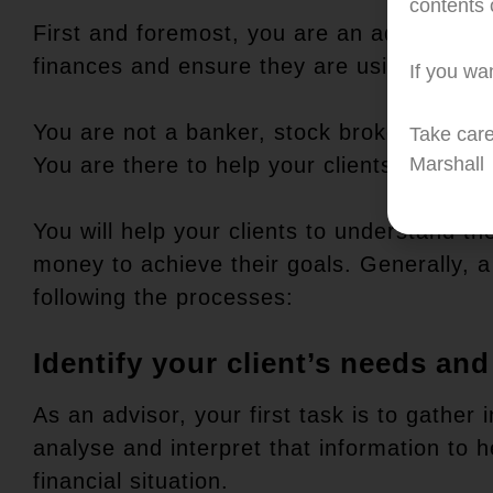
contents c
First and foremost, you are an advisor to y
finances and ensure they are using their 
If you wan
You are not a banker, stock broker or insur
Take care
You are there to help your clients to make
Marshall
You will help your clients to understand th
money to achieve their goals. Generally, a
following the processes:
Identify your client’s needs and
As an advisor, your first task is to gather
analyse and interpret that information to 
financial situation.