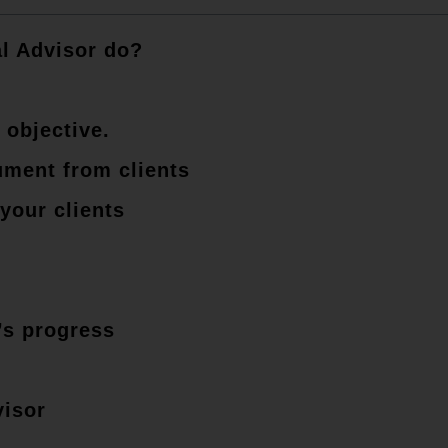
l Advisor do?
 objective.
ument from clients
your clients
’s progress
visor