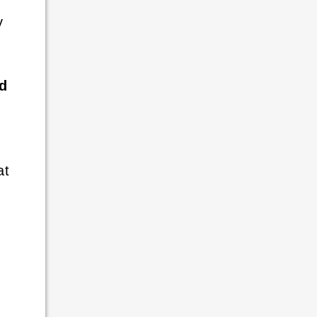
y
ed
at