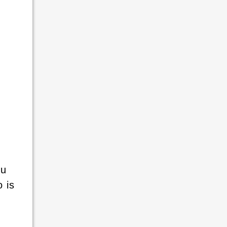
ou
 is