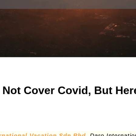
l Not Cover Covid, But Her
rnational Vacation Sdn Bhd
. Daro Internatio