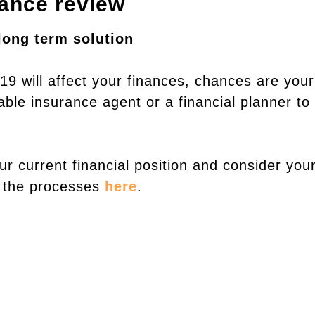
rance review
long term solution
19 will affect your finances, chances are your
able insurance agent or a financial planner to
r current financial position and consider you
t the processes
here
.