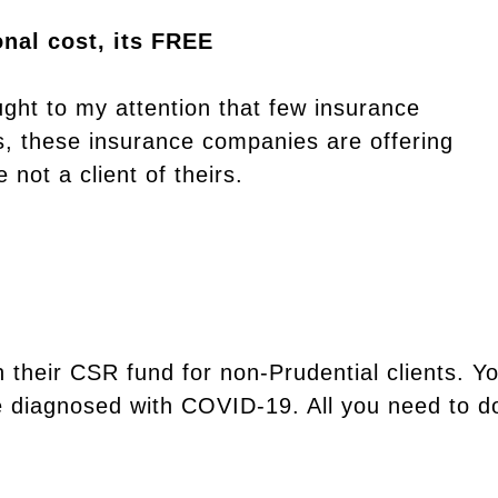
nal cost, its FREE
ght to my attention that few insurance
s, these insurance companies are offering
 not a client of theirs.
 their CSR fund for non-Prudential clients. Y
e diagnosed with COVID-19. All you need to do