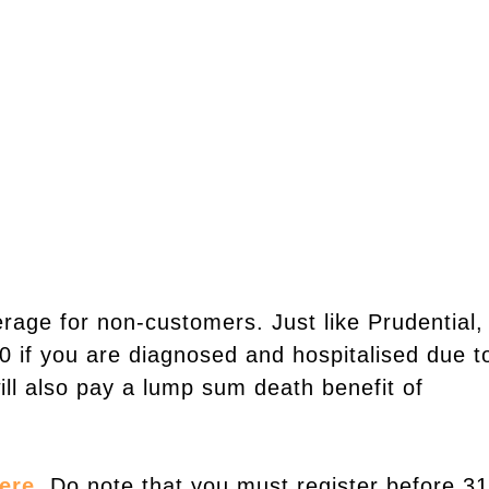
erage for non-customers. Just like Prudential,
00 if you are diagnosed and hospitalised due t
ill also pay a lump sum death benefit of
ere
. Do note that you must register before 31