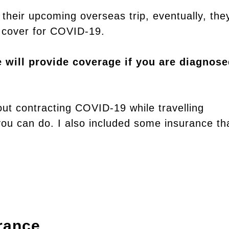
their upcoming overseas trip, eventually, the
ll cover for COVID-19.
e will provide coverage if you are diagnos
out contracting COVID-19 while travelling
you can do. I also included some insurance th
rance