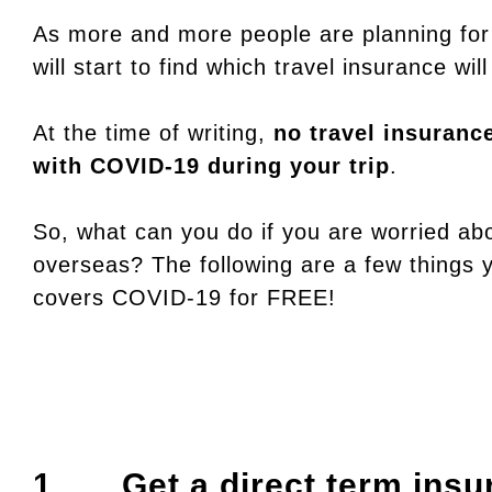
As more and more people are planning for 
will start to find which travel insurance wi
At the time of writing,
no travel insuranc
with COVID-19 during your trip
.
So, what can you do if you are worried ab
overseas? The following are a few things 
covers COVID-19 for FREE!
1. Get a direct term insu