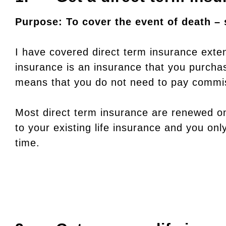
Purpose: To cover the event of death – 
I have covered direct term insurance exte
insurance is an insurance that you purcha
means that you do not need to pay commis
Most direct term insurance are renewed on
to your existing life insurance and you onl
time.