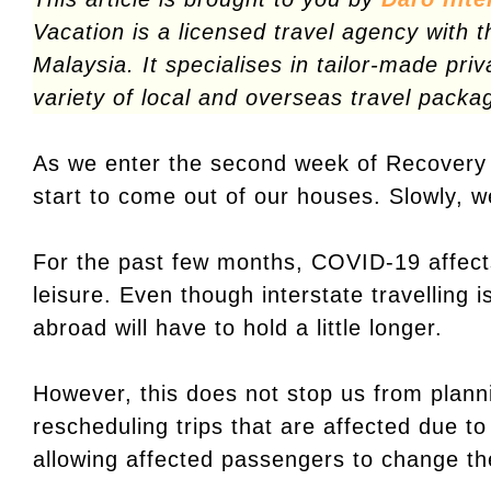
Vacation is a licensed travel agency with t
Malaysia. It specialises in tailor-made pri
variety of local and overseas travel packa
As we enter the second week of Recover
start to come out of our houses. Slowly, w
For the past few months, COVID-19 affects
leisure. Even though interstate travelling i
abroad will have to hold a little longer.
However, this does not stop us from plann
rescheduling trips that are affected due to
allowing affected passengers to change their