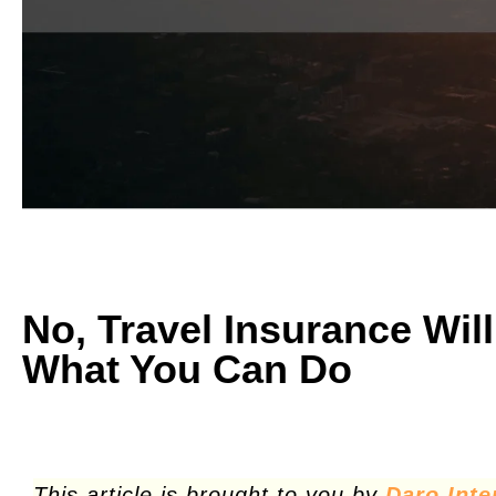
No, Travel Insurance Wil
What You Can Do
This article is brought to you by
Daro Inte