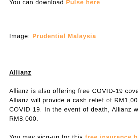
You can download
Pulse here
.
Image:
Prudential Malaysia
Allianz
Allianz is also offering free COVID-19 cov
Allianz will provide a cash relief of RM1,0
COVID-19. In the event of death, Allianz w
RM8,000.
You may sign-up for this
free insurance h