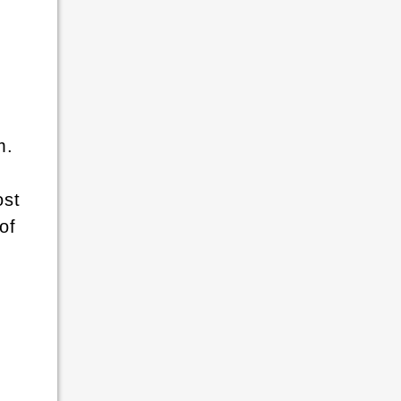
m.
ost
of