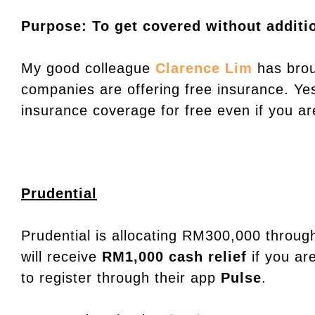
Purpose: To get covered without additio
My good colleague
Clarence Lim
has brou
companies are offering free insurance. Ye
insurance coverage for free even if you are
Prudential
Prudential is allocating RM300,000 through
will receive
RM1,000 cash relief
if you ar
to register through their app
Pulse
.