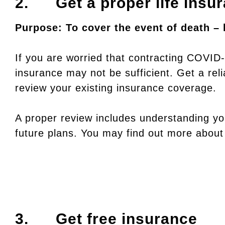
2. Get a proper life insu
Purpose: To cover the event of death – 
If you are worried that contracting COVID-
insurance may not be sufficient. Get a reli
review your existing insurance coverage.
A proper review includes understanding you
future plans. You may find out more abou
3. Get free insurance