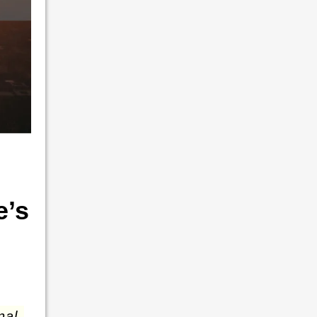
e’s
nal