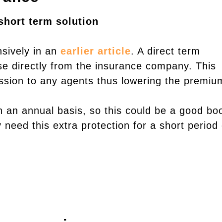
short term solution
nsively in an
earlier article
. A direct term
se directly from the insurance company. This
sion to any agents thus lowering the premiu
 an annual basis, so this could be a good bo
y need this extra protection for a short period 