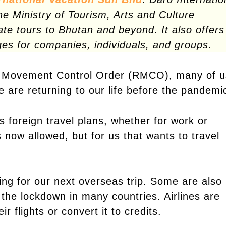
he Ministry of Tourism, Arts and Culture
vate tours to Bhutan and beyond. It also offers
ges for companies, individuals, and groups.
y Movement Control Order (RMCO), many of u
e are returning to our life before the pandemi
 foreign travel plans, whether for work or
s now allowed, but for us that wants to travel
ing for our next overseas trip. Some are also
 the lockdown in many countries. Airlines are
 flights or convert it to credits.